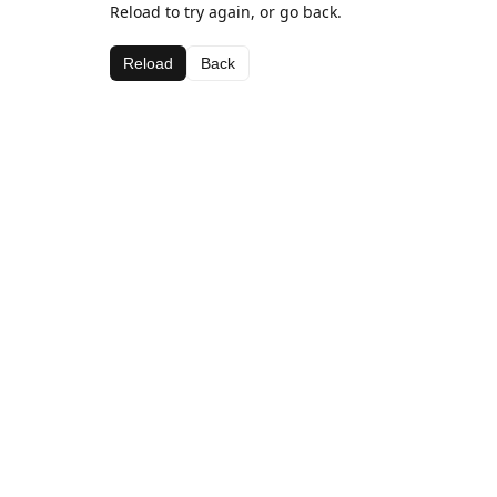
Reload to try again, or go back.
Reload
Back