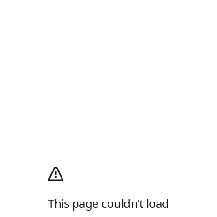
This page couldn’t load