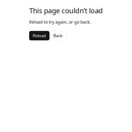
This page couldn’t load
Reload to try again, or go back.
Reload
Back