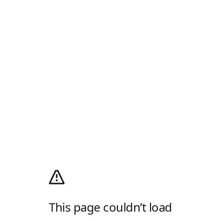
This page couldn’t load