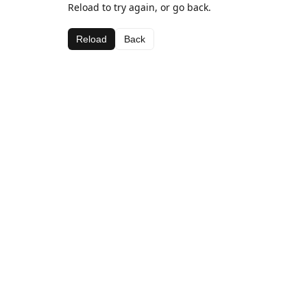
Reload to try again, or go back.
Reload
Back