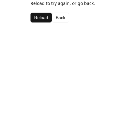
Reload to try again, or go back.
Reload
Back