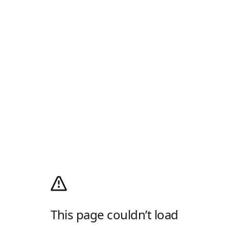
This page couldn’t load