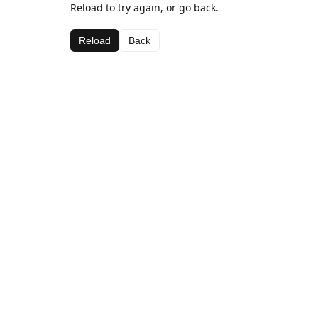
Reload to try again, or go back.
Reload
Back