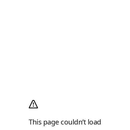
This page couldn’t load