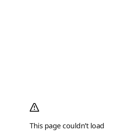
This page couldn’t load