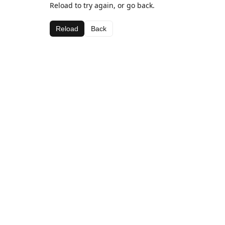
Reload to try again, or go back.
Reload
Back