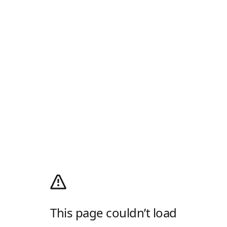
This page couldn’t load