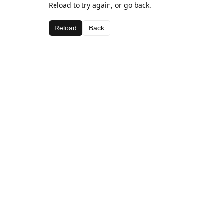
Reload to try again, or go back.
Reload
Back