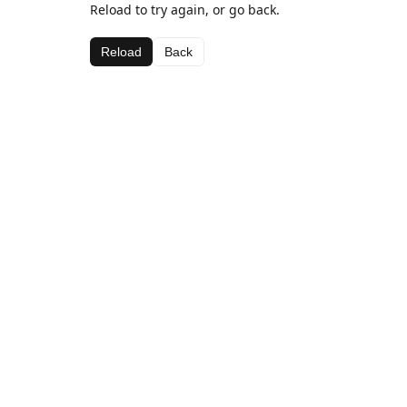
Reload to try again, or go back.
Reload
Back