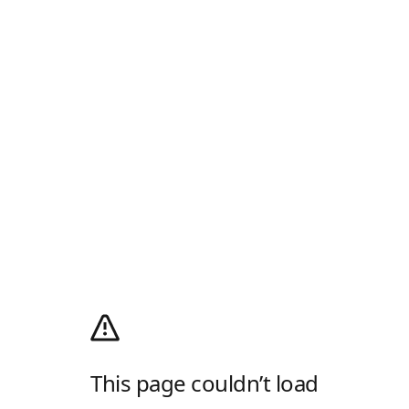
This page couldn’t load