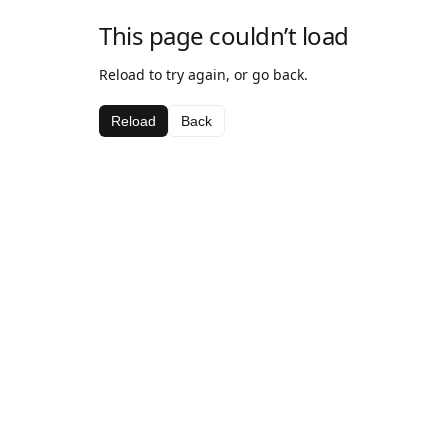
This page couldn’t load
Reload to try again, or go back.
Reload
Back