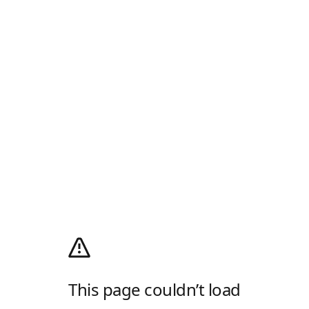
This page couldn’t load