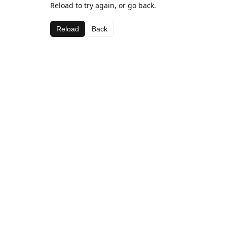
Reload to try again, or go back.
Reload
Back