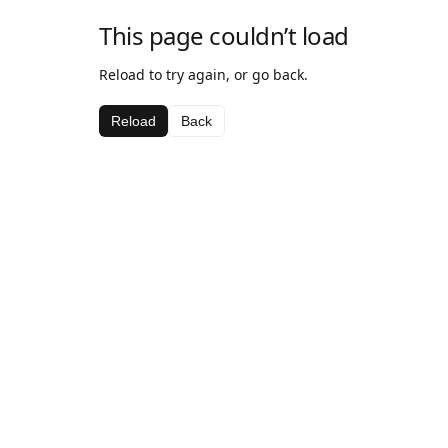
This page couldn’t load
Reload to try again, or go back.
Reload
Back