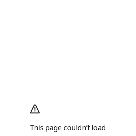
This page couldn’t load