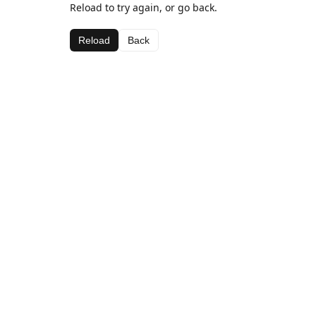
Reload to try again, or go back.
Reload
Back