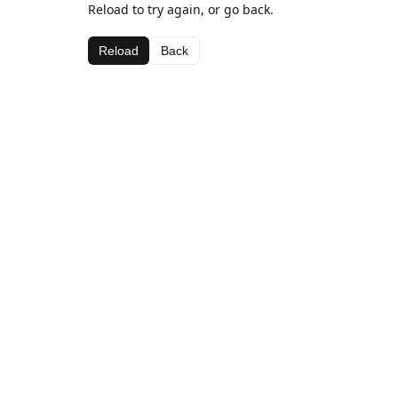
Reload to try again, or go back.
Reload
Back