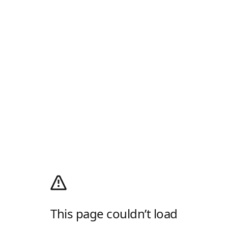
This page couldn’t load