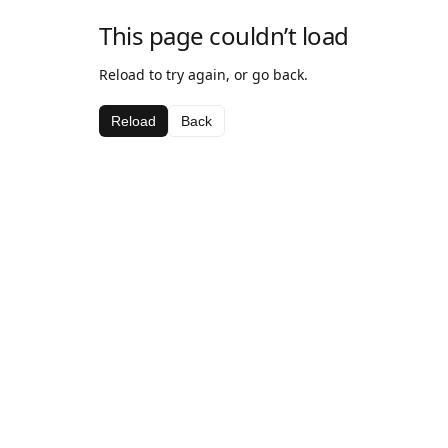
This page couldn’t load
Reload to try again, or go back.
Reload
Back