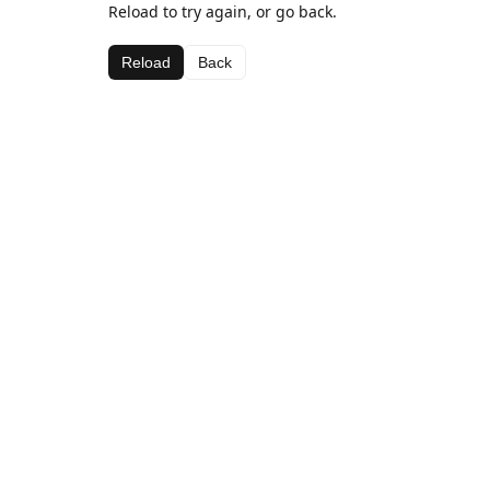
Reload to try again, or go back.
Reload
Back