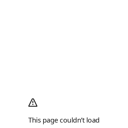
This page couldn’t load