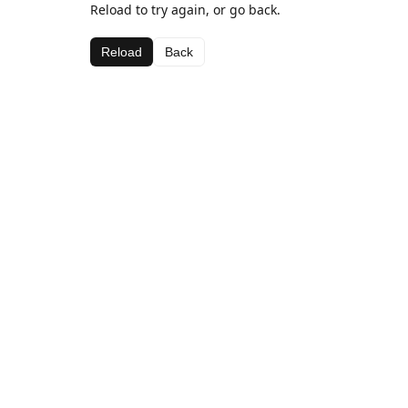
Reload to try again, or go back.
Reload
Back