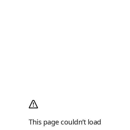
This page couldn’t load