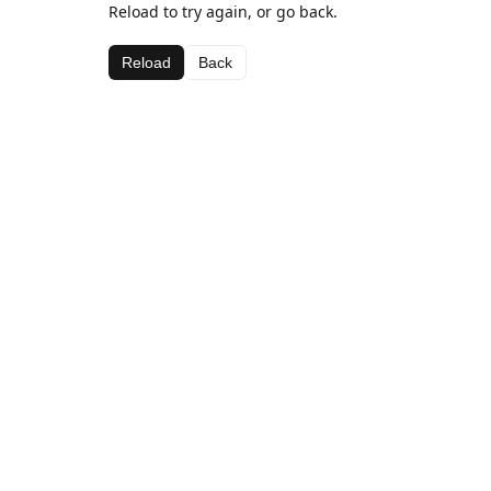
Reload to try again, or go back.
Reload
Back