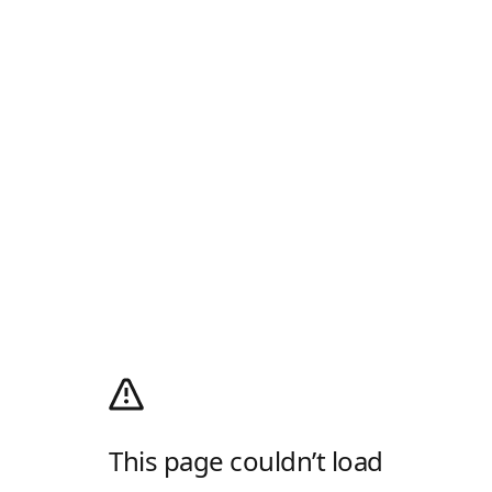
This page couldn’t load