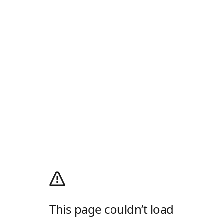
This page couldn’t load