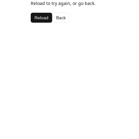
Reload to try again, or go back.
Reload
Back