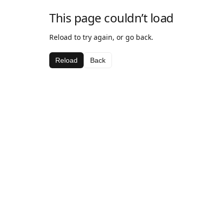
This page couldn’t load
Reload to try again, or go back.
Reload
Back