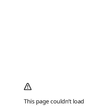
This page couldn’t load