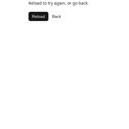
Reload to try again, or go back.
Reload
Back