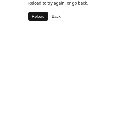
Reload to try again, or go back.
Reload
Back