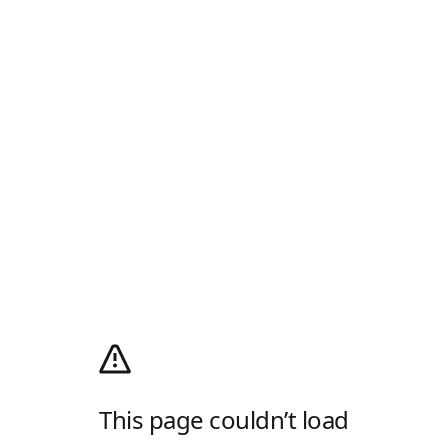
This page couldn’t load