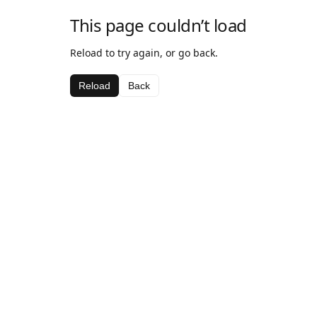
This page couldn’t load
Reload to try again, or go back.
Reload
Back