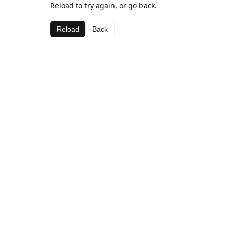
Reload to try again, or go back.
Reload
Back