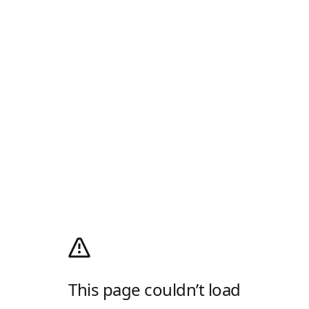
This page couldn’t load