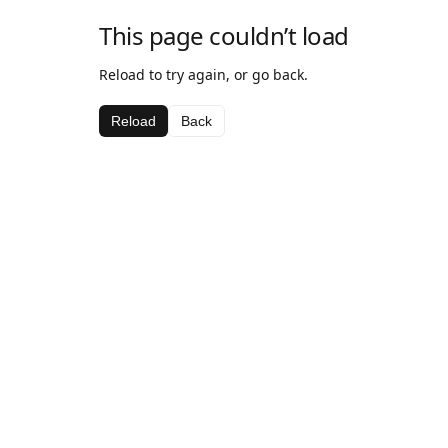
This page couldn’t load
Reload to try again, or go back.
Reload
Back