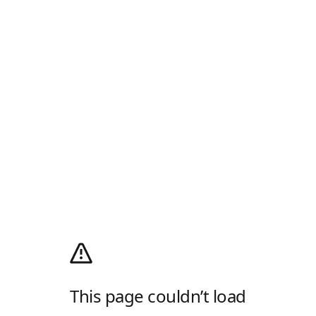
This page couldn’t load