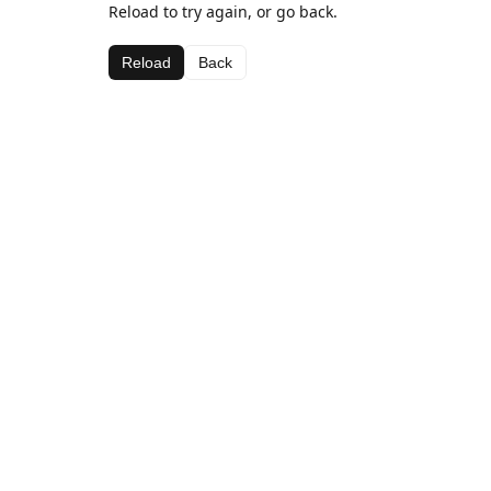
Reload to try again, or go back.
Reload
Back