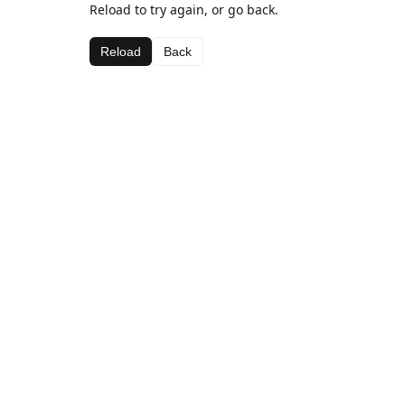
Reload to try again, or go back.
Reload
Back