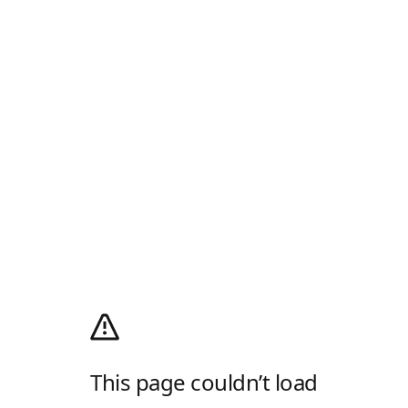
This page couldn’t load