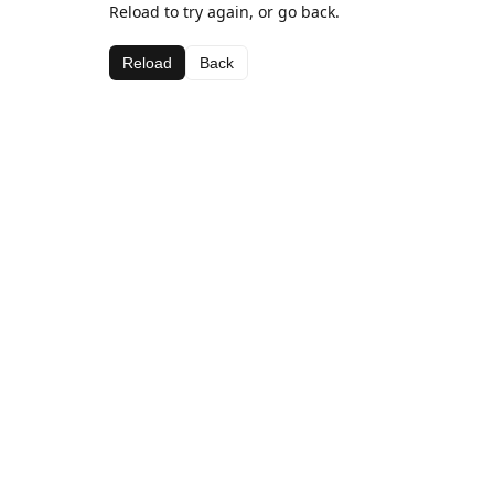
Reload to try again, or go back.
Reload
Back