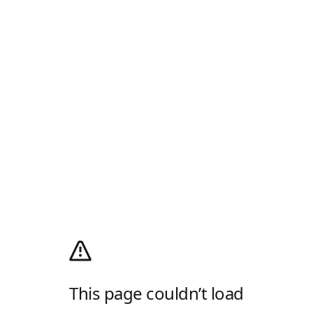
This page couldn’t load