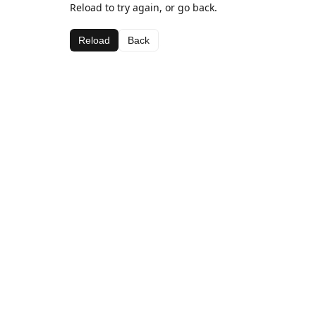
Reload to try again, or go back.
Reload
Back