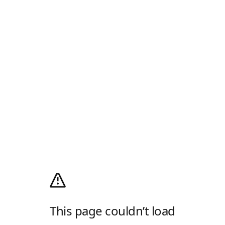
This page couldn’t load