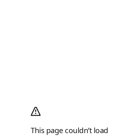
This page couldn’t load