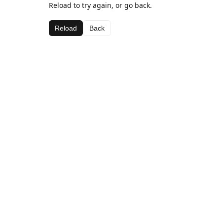
Reload to try again, or go back.
Reload
Back