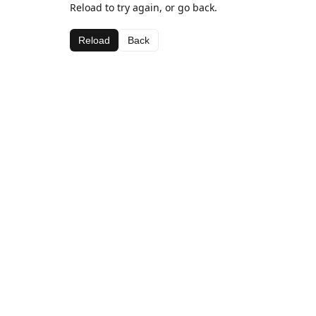
Reload to try again, or go back.
Reload
Back