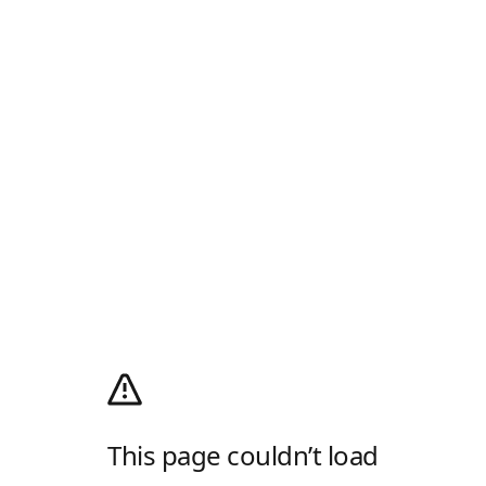
This page couldn’t load