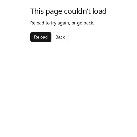
This page couldn’t load
Reload to try again, or go back.
Reload
Back