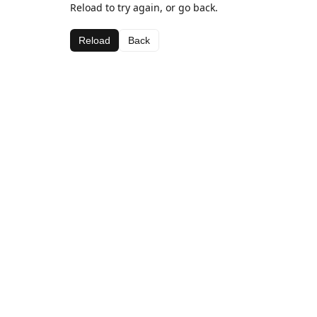
Reload to try again, or go back.
Reload
Back