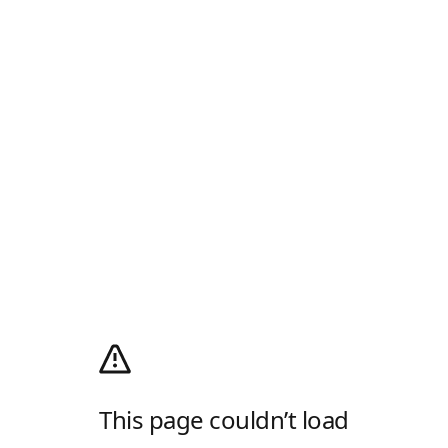
This page couldn’t load