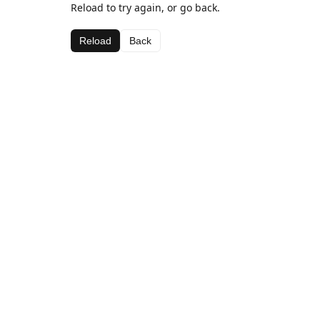
Reload to try again, or go back.
Reload
Back