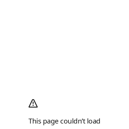
This page couldn’t load