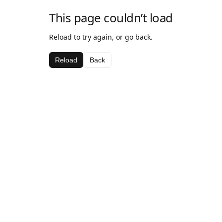
This page couldn’t load
Reload to try again, or go back.
Reload
Back