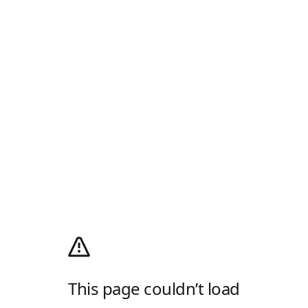
This page couldn’t load