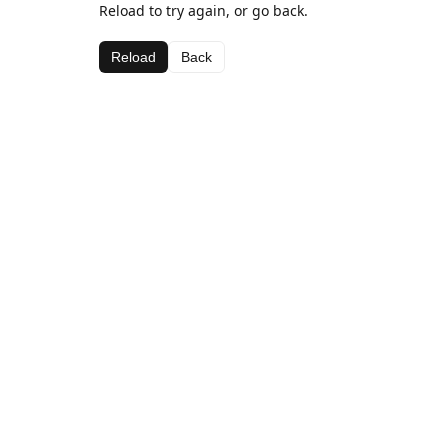
Reload to try again, or go back.
Reload
Back