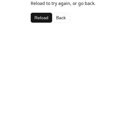
Reload to try again, or go back.
Reload
Back