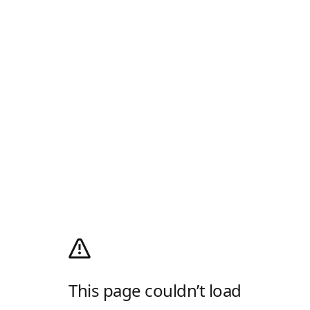
This page couldn’t load