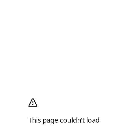
This page couldn’t load