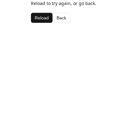
Reload to try again, or go back.
Reload
Back