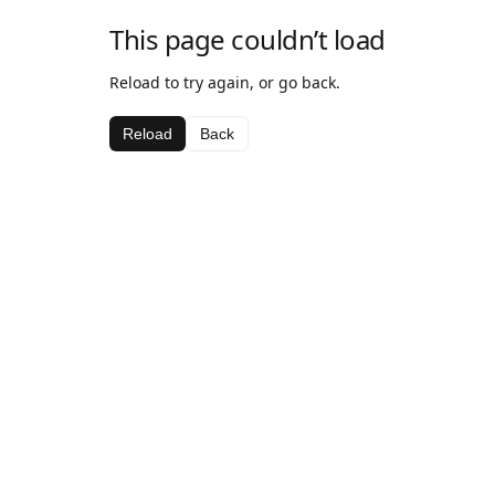
This page couldn’t load
Reload to try again, or go back.
Reload
Back