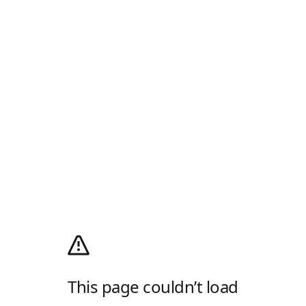
This page couldn’t load