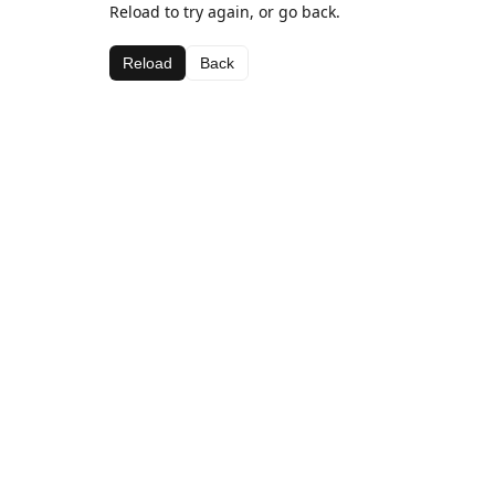
Reload to try again, or go back.
Reload
Back