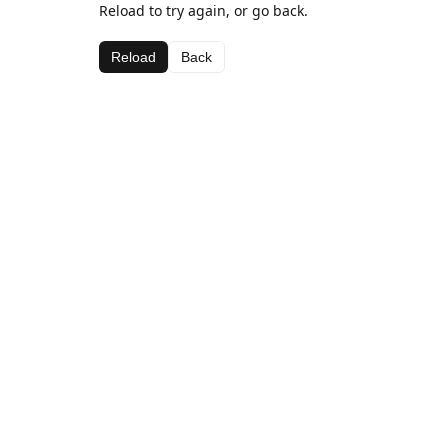
Reload to try again, or go back.
Reload
Back