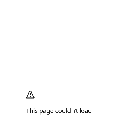
This page couldn’t load