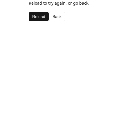
Reload to try again, or go back.
Reload
Back