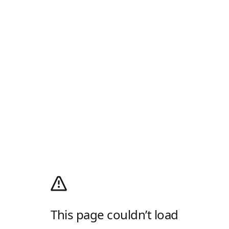
This page couldn’t load