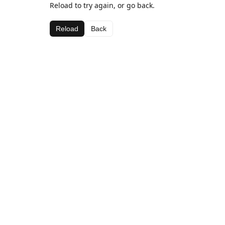
Reload to try again, or go back.
Reload
Back