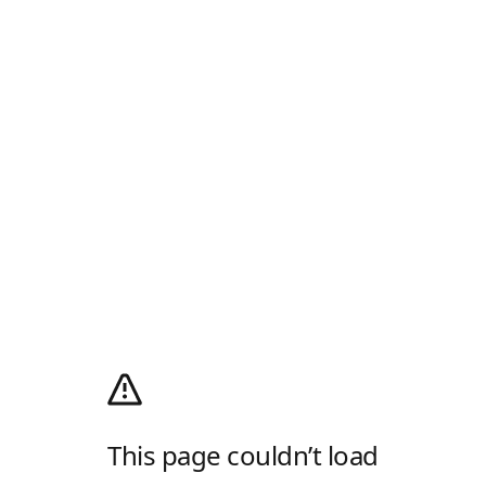
This page couldn’t load