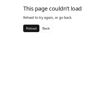
This page couldn’t load
Reload to try again, or go back.
Reload
Back