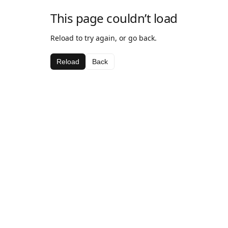
This page couldn’t load
Reload to try again, or go back.
Reload
Back