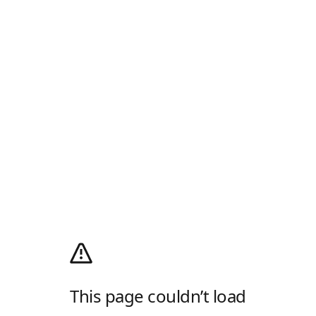
This page couldn’t load