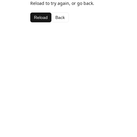
Reload to try again, or go back.
Reload
Back