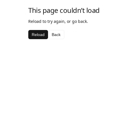
This page couldn’t load
Reload to try again, or go back.
Reload
Back