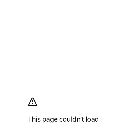
This page couldn’t load