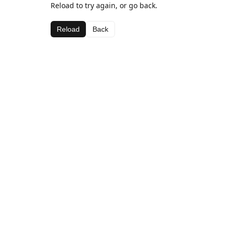
Reload to try again, or go back.
Reload
Back