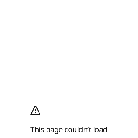
This page couldn’t load