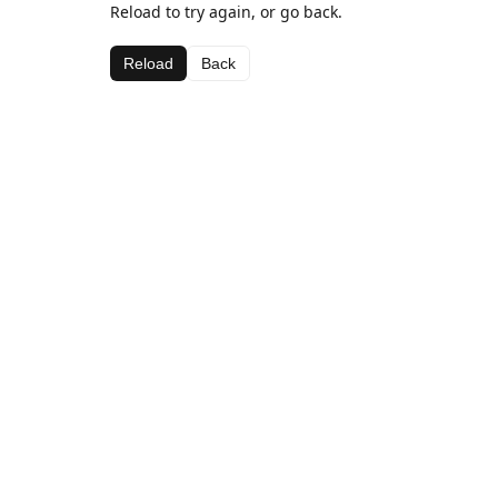
Reload to try again, or go back.
Reload
Back