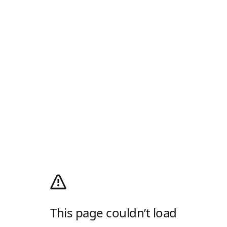
This page couldn’t load