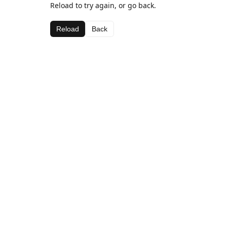
Reload to try again, or go back.
Reload
Back