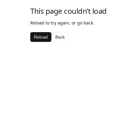
This page couldn’t load
Reload to try again, or go back.
Reload
Back